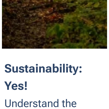
Sustainability:
Yes!
Understand the