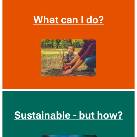
What can I do?
Sustainable - but how?