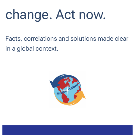
change. Act now.
Facts, correlations and solutions made clear
in a global context.