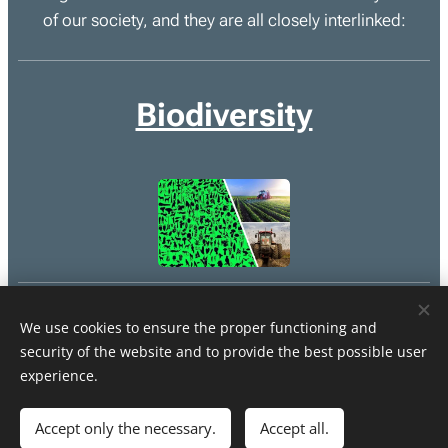
of our society, and they are all closely interlinked:
Biodiversity
Climate
We use cookies to ensure the proper functioning and
security of the website and to provide the best possible user
experience.
Accept only the necessary.
Accept all.