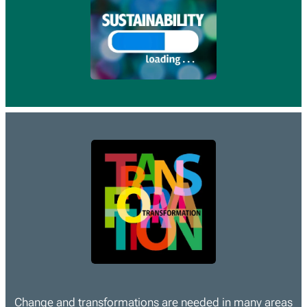
Change and transformations are needed in many areas