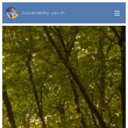
Sustainability-yes.ch