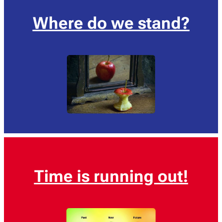
Where do we stand?
Time is running out!