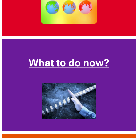
What to do now?