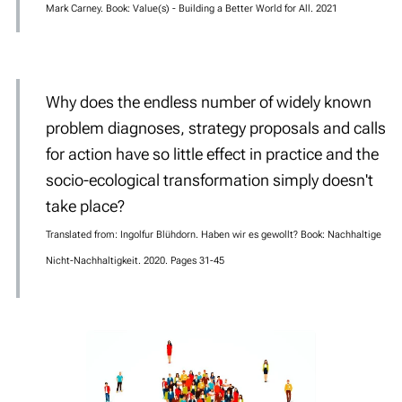
Mark Carney. Book: Value(s) - Building a Better World for All. 2021
Why does the endless number of widely known
problem diagnoses, strategy proposals and calls
for action have so little effect in practice and the
socio-ecological transformation simply doesn't
take place?
Translated from: Ingolfur Blühdorn. Haben wir es gewollt? Book: Nachhaltige
Nicht-Nachhaltigkeit. 2020. Pages 31-45