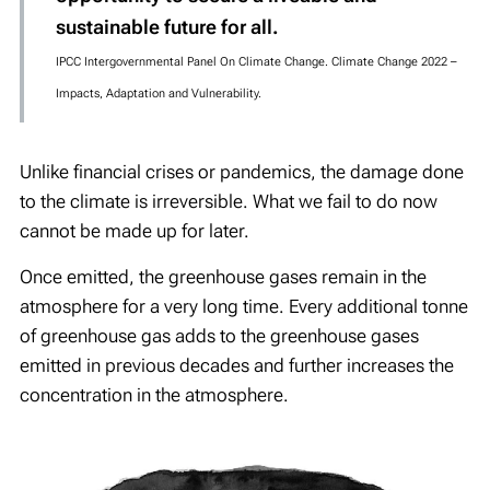
sustainable future for all.
IPCC Intergovernmental Panel On Climate Change. Climate Change 2022 –
Impacts, Adaptation and Vulnerability.
Unlike financial crises or pandemics, the damage done
to the climate is irreversible. What we fail to do now
cannot be made up for later.
Once emitted, the greenhouse gases remain in the
atmosphere for a very long time. Every additional tonne
of greenhouse gas adds to the greenhouse gases
emitted in previous decades and further increases the
concentration in the atmosphere.