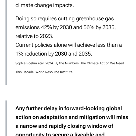
climate change impacts.
Doing so requires cutting greenhouse gas
emissions 42% by 2030 and 56% by 2035,
relative to 2023.
Current policies alone will achieve less than a
1% reduction by 2030 and 2035.
Sophie Boehm etal. 2024. By the Numbers: The Climate Action We Need
This Decade. World Resource Institute.
Any further delay in forward-looking global
action on adaptation and mitigation will miss
a
narrow and rapidly closing window
of
opportunity to secure a liveable and