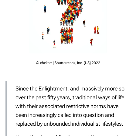
© chekart | Shutterstock, Inc. [US] 2022
Since the Enlightment, and massively more so
over the past fifty years, traditional ways of life
with their associated restrictive norms have
been increasingly called into question and
replaced by unbounded individualist lifestyles.