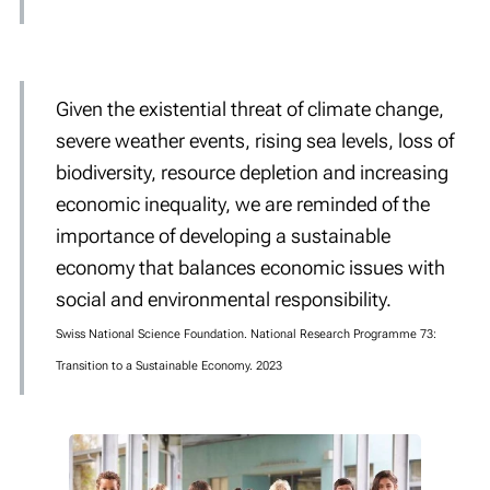
Given the
existential threat
of climate change,
severe weather events, rising sea levels, loss of
biodiversity, resource depletion and increasing
economic inequality, we are reminded of the
importance of developing a sustainable
economy that balances economic issues with
social and environmental responsibility.
Swiss National Science Foundation. National Research Programme 73:
Transition to a Sustainable Economy. 2023