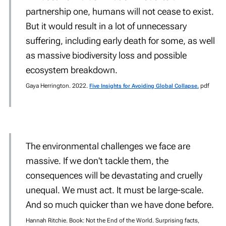
partnership one, humans will not cease to exist.
But it would result in a lot of unnecessary
suffering, including early death for some, as well
as massive biodiversity loss and possible
ecosystem breakdown.
Gaya Herrington. 2022.
pdf
Five Insights for Avoiding Global Collapse.
The environmental challenges we face are
massive. If we don't tackle them, the
consequences will be devastating and cruelly
unequal. We must act. It must be large-scale.
And so much quicker than we have done before.
Hannah Ritchie. Book: Not the End of the World. Surprising facts,