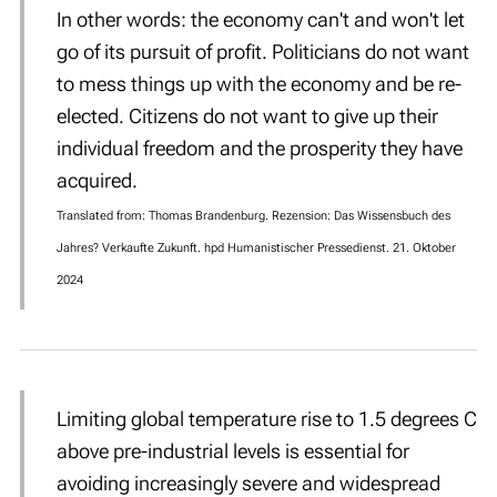
In other words: the economy can't and won't let
go of its pursuit of profit. Politicians
do not want
to mess things up with the economy and be re-
elected. Citizens
do not want to give up their
individual freedom and the prosperity they have
acquired.
Translated from: Thomas Brandenburg. Rezension: Das Wissensbuch des
Jahres? Verkaufte Zukunft. hpd Humanistischer Pressedienst. 21. Oktober
2024
Limiting global temperature rise to 1.5 degrees C
above pre-industrial levels is essential for
avoiding increasingly severe and widespread