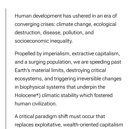
Human development has ushered in an era of
converging crises: climate change, ecological
destruction, disease, pollution, and
socioeconomic inequality.
Propelled by imperialism, extractive capitalism,
and a surging population, we are speeding past
Earth's material limits, destroying critical
ecosystems, and triggering irreversible changes
in biophysical systems that underpin the
Holocene*) climatic stability which fostered
human civilization.
A critical paradigm shift must occur that
replaces exploitative, wealth-oriented capitalism