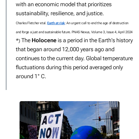
with an economic model that prioritizes
sustainability, resilience, and justice.
Charles Fletcher etal.
Earth at risk
: An urgent call to end the age of destruction
and forge a just and sustainable future. PNAS Nexus, Volume 3, Issue 4, April 2024
The
Holocene
is a period in the Earth's history
*
)
that began around 12,000 years ago and
continues to the current day. Global temperature
fluctuations during this period averaged only
around 1° C.