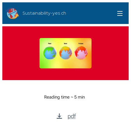
Sustainability-yes.ch
Reading time ~ 5 min
pdf