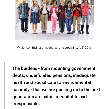
© Monkey Business Images | Shutterstock, Inc. [US] 2018
The burdens - from mounting government
debts, underfunded pensions, inadequate
health and social care to environmental
calamity - that we are pushing on to the next
generation are
unfair, inequitable and
irresponsible
.