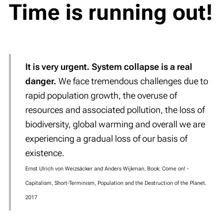
Time is running out!
It is very urgent. System collapse is a real
danger.
We face tremendous challenges due to
rapid population growth, the overuse of
resources and associated pollution, the loss of
biodiversity, global warming and overall we are
experiencing a gradual loss of our basis of
existence.
Ernst Ulrich von Weizsäcker and Anders Wijkman. Book: Come on! -
Capitalism, Short-Terminism, Population and the Destruction of the Planet.
2017