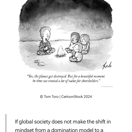
© Tom Toro | CartoonStock 2024
If global society does not make the shift in
mindset from a domination model to a