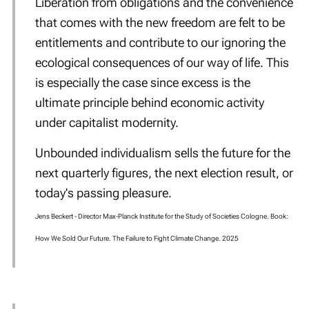
Liberation from obligations and the convenience
that comes with the new freedom are felt to be
entitlements and contribute to our ignoring the
ecological consequences of our way of life. This
is especially the case since excess is the
ultimate principle behind economic activity
under capitalist modernity.
Unbounded individualism sells the future for the
next quarterly figures, the next election result, or
today's passing pleasure.
Jens Beckert -
Director Max-Planck Institute for the Study of Societies Cologne. Book:
How We Sold Our Future. The Failure to Fight Climate Change. 2025