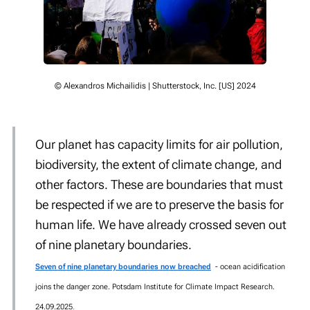
© Alexandros Michailidis | Shutterstock, Inc. [US] 2024
Our planet has capacity limits for air pollution,
biodiversity, the extent of climate change, and
other factors. These are boundaries that must
be respected if we are to preserve the basis for
human life. We have already crossed seven out
of nine planetary boundaries.
Seven of nine planetary boundaries now breached
- ocean acidification
joins the danger zone. Potsdam Institute for Climate Impact Research.
24.09.2025
.