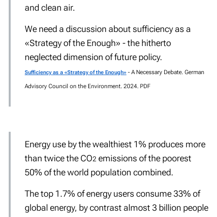
and clean air.
We need a discussion about sufficiency as a
«Strategy
of the Enough
»
- the hitherto
neglected dimension of future policy.
- A Necessary Debate. German
Sufficiency as a «Strategy of the Enough»
Advisory Council on the Environment. 2024. PDF
Energy use by the wealthiest 1% produces more
than twice the CO
emissions of the poorest
2
50% of the world population combined.
The top 1.7% of energy users consume 33% of
global energy, by contrast almost 3 billion people