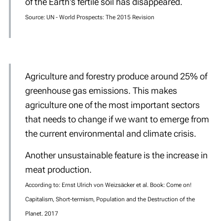
of the Earth's fertile soil has disappeared.
Source: UN - World Prospects: The 2015 Revision
Agriculture and forestry produce around 25% of
greenhouse gas emissions. This makes
agriculture one of the most important sectors
that needs to change if we want to emerge from
the current environmental and climate crisis.
Another unsustainable feature is the increase in
meat production.
According to: Ernst Ulrich von Weizsäcker et al. Book: Come on!
Capitalism, Short-termism, Population and the Destruction of the
Planet. 2017