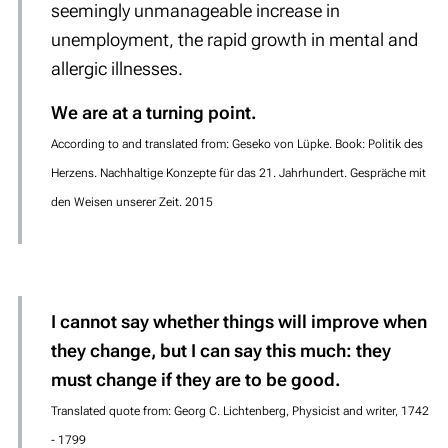
seemingly unmanageable increase in
unemployment, the rapid growth in mental and
allergic illnesses.
We are at a turning point.
According to and translated from: Geseko von Lüpke. Book: Politik des
Herzens. Nachhaltige Konzepte für das 21. Jahrhundert. Gespräche mit
den Weisen unserer Zeit. 2015
I cannot say whether things will improve when
they change, but I can say this much: they
must change if they are to be good.
Translated quote from: Georg C. Lichtenberg, Physicist and writer, 1742
- 1799