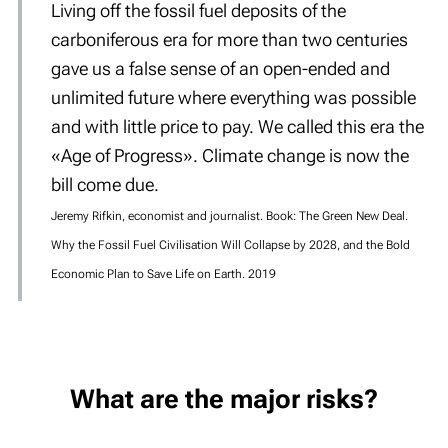
Living off the fossil fuel deposits of the
carboniferous era for more than two centuries
gave us a false sense of an open-ended and
unlimited future where everything was possible
and with little price to pay. We called this era the
«Age of Progress». Climate change is now the
bill come due.
Jeremy Rifkin, economist and journalist. Book: The Green New Deal.
Why the Fossil Fuel Civilisation Will Collapse by 2028, and the Bold
Economic Plan to Save Life on Earth. 2019
What are the major risks?