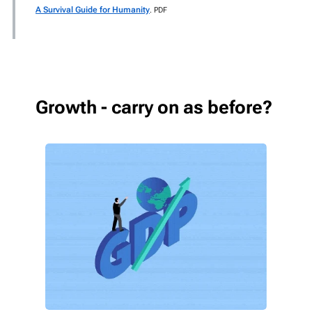
A Survival Guide for Humanity
. PDF
Growth - carry on as before?