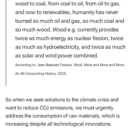
wood to coal, from coal to oil, from oil to gas,
and now to renewables, humanity has never
burned so much oil and gas, so much coal and
so much wood. Wood e.g. currently provides
twice as much energy as nuclear fission, twice
as much as hydroelectricity, and twice as much
as solar and wind power combined.
According to: Jean-Baptiste Fressoz. Book. More and More and More.
An All-Consuming History. 2025.
So when we seek solutions to the climate crisis and
want to reduce CO
emissions, we must urgently
2
address the consumption of raw materials, which is
increasing despite all technological innovations.