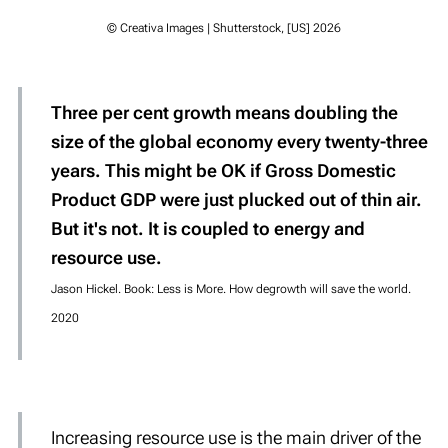
© Creativa Images | Shutterstock, [US] 2026
Three per cent growth means doubling the
size of the global economy every twenty-three
years. This might be OK if Gross Domestic
Product GDP were just plucked out of thin air.
But it's not. It is coupled to energy and
resource use.
Jason Hickel. Book: Less is More. How degrowth will save the world.
2020
Increasing resource use is the
main driver
of the