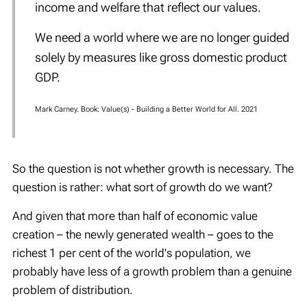
income and welfare that reflect our values.
We need a world where we are no longer guided
solely by measures like gross domestic product
GDP.
Mark Carney. Book: Value(s) - Building a Better World for All. 2021
So the question is not whether growth is necessary. The
question is rather: what sort of growth do we want?
And given that more than half of economic value
creation – the newly generated wealth – goes to the
richest 1 per cent of the world's population, we
probably have less of a growth problem than a genuine
problem of distribution.