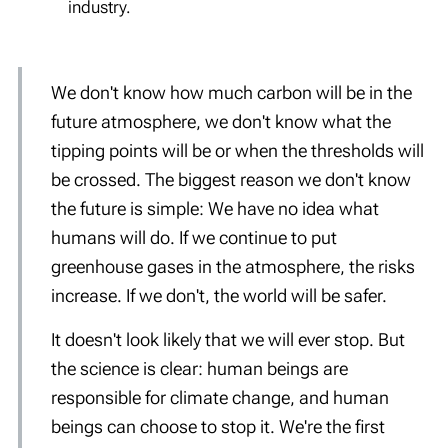
industry.
We don't know how much carbon will be in the
future atmosphere, we don't know what the
tipping points will be or when the thresholds will
be crossed. The biggest reason we don't know
the future is simple: We have no idea what
humans will do. If we continue to put
greenhouse gases in the atmosphere, the risks
increase. If we don't, the world will be safer.
It doesn't look likely that we will ever stop. But
the science is clear: human beings are
responsible for climate change, and human
beings can choose to stop it. We're the first