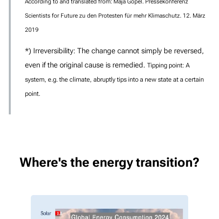
According to and translated from: Maja Göpel. Pressekonferenz
Scientists for Future zu den Protesten für mehr Klimaschutz. 12. März
2019
*) Irreversibility: The change cannot simply be reversed,
even if the original cause is remedied.
Tipping point: A
system, e.g. the climate, abruptly tips into a new state at a certain
point.
Where's the energy transition?