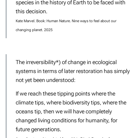
species in the history of Earth to be faced with
this decision.
Kate Marvel. Book: Human Nature. Nine ways to feel about our
changing planet. 2025
The irreversibility*) of change in ecological
systems in terms of later restoration has simply
not yet been understood:
If we reach these tipping points
where the
climate tips, where biodiversity tips, where the
oceans tip, then we will have completely
changed living conditions for humanity, for
future generations.