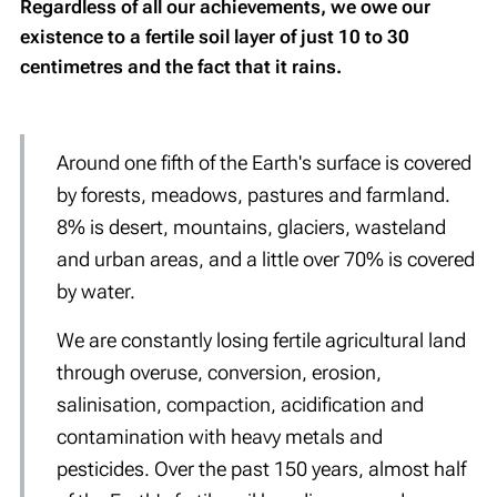
Regardless of all our achievements, we owe our
existence to a fertile soil layer of just 10 to 30
centimetres and the fact that it rains.
Around one fifth of the Earth's surface is covered
by forests, meadows, pastures and farmland.
8% is desert, mountains, glaciers, wasteland
and urban areas, and a little over 70% is covered
by water.
We are constantly losing fertile agricultural land
through overuse, conversion, erosion,
salinisation, compaction, acidification and
contamination with heavy metals and
pesticides. Over the past 150 years, almost half