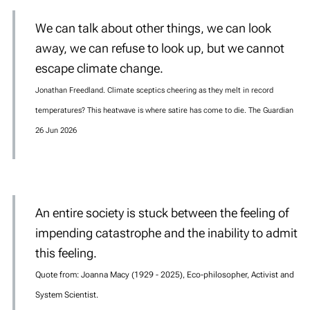
We can talk about other things, we can look
away, we can refuse to look up, but we cannot
escape climate change.
Jonathan Freedland. Climate sceptics cheering as they melt in record
temperatures? This heatwave is where satire has come to die. The Guardian
26 Jun 2026
An entire society is stuck between the feeling of
impending catastrophe and the inability to admit
this feeling.
Quote from: Joanna Macy (1929 - 2025), Eco-philosopher, Activist and
System Scientist.