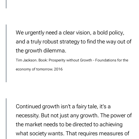
We urgently need a
clear
vision
, a
bold
policy
,
and a truly
robust
strategy
to find the way out of
the growth dilemma.
Tim Jackson. Book: Prosperity without Growth - Foundations for the
economy of tomorrow. 2016
Continued growth isn't a fairy tale, it's a
necessity. But
not just any
growth. The power of
the market needs to be directed to achieving
what society wants. That requires measures of