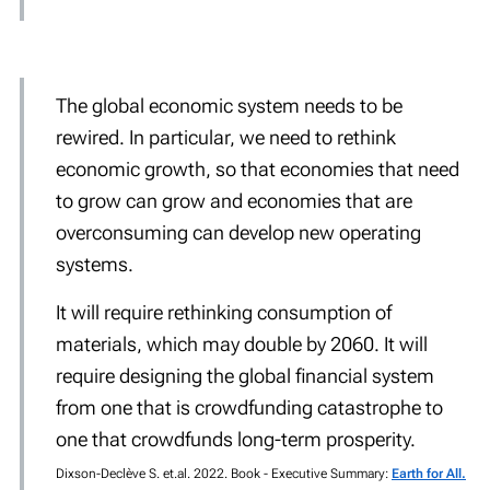
The global economic system needs to be
rewired. In particular, we need to rethink
economic growth, so that economies that need
to grow can grow and economies that are
overconsuming can develop new operating
systems.
It will require rethinking consumption of
materials, which may double by 2060. It will
require designing the global financial system
from one that is crowdfunding catastrophe to
one that crowdfunds long-term prosperity.
Dixson-Declève S. et.al. 2022. Book - Executive Summary:
Earth for All.