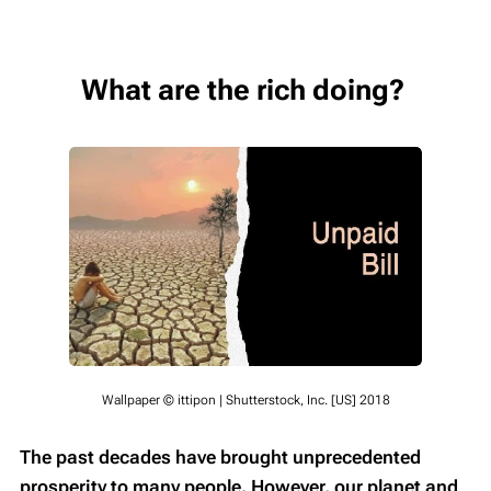
What are the rich doing?
Wallpaper © ittipon | Shutterstock, Inc. [US] 2018
The past decades have brought unprecedented
prosperity to many people. However, our planet and