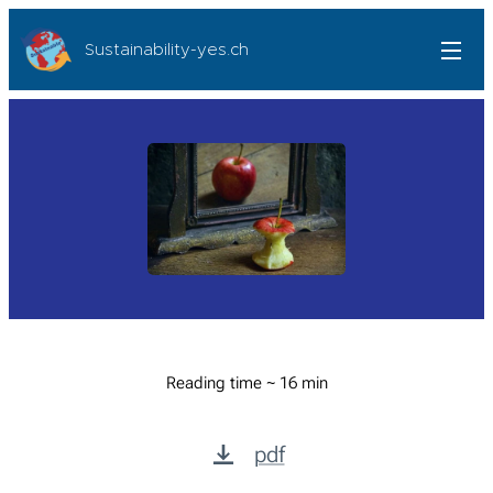
Sustainability-yes.ch
Reading time ~ 16 min
pdf