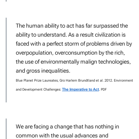
The human ability to act has far surpassed the
ability to understand. As a result civilization is
faced with a perfect storm of problems driven by
overpopulation, overconsumption by the rich,
the use of environmentally malign technologies,
and gross inequalities.
Blue Planet Prize Laureates, Gro Harlem Brundtland et al. 2012. Environment
The Imperative to Act
.
and Development Challenges:
PDF
We are facing a change that has nothing in
common with the usual advances and