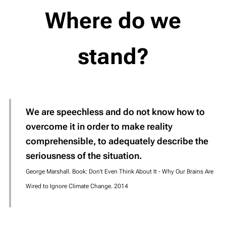
Where do we
stand?
We are speechless and do not know how to
overcome it in order to make reality
comprehensible, to adequately describe the
seriousness of the situation.
George Marshall. Book: Don't Even Think About It - Why Our Brains Are
Wired to Ignore Climate Change. 2014