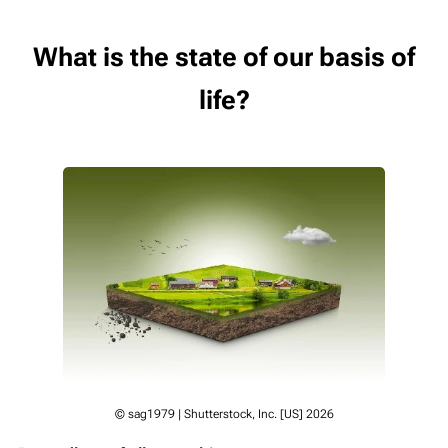
What is the state of our basis of
life?
© sag1979 | Shutterstock, Inc. [US] 2026