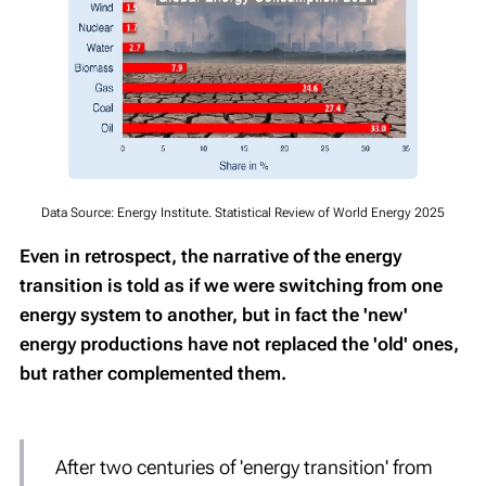
Data Source: Energy Institute. Statistical Review of World Energy 2025
Even in retrospect, the narrative of the energy
transition is told as if we were switching from one
energy system to another, but in fact the 'new'
energy productions have not replaced the 'old' ones,
but rather complemented them.
After two centuries of 'energy transition' from