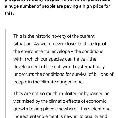
a huge number of people are paying a high price for
this.
This is the historic novelty of the current
situation: As we run ever closer to the edge of
the environmental envelope – the conditions
within which our species can thrive – the
development of the rich world systematically
undercuts the conditions for survival of billions of
people in the climate danger zone.
They are not so much exploited or bypassed as
victimised by the climatic effects of
economic
growth
taking place elsewhere. This violent and
indirect entanglement is new in its quality and