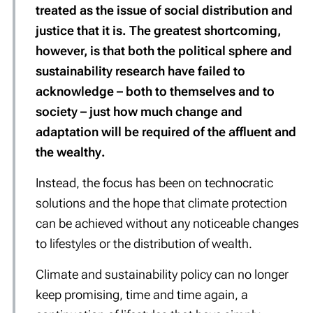
treated as the issue of social distribution and
justice that it is. The greatest shortcoming,
however, is that both the political sphere and
sustainability research have failed to
acknowledge – both to themselves and to
society – just how much change and
adaptation will be required of the
affluent
and
the
wealthy
.
Instead, the focus has been on technocratic
solutions and the hope that climate protection
can be achieved without any noticeable changes
to lifestyles or the distribution of wealth.
Climate and sustainability policy can no longer
keep promising, time and time again, a