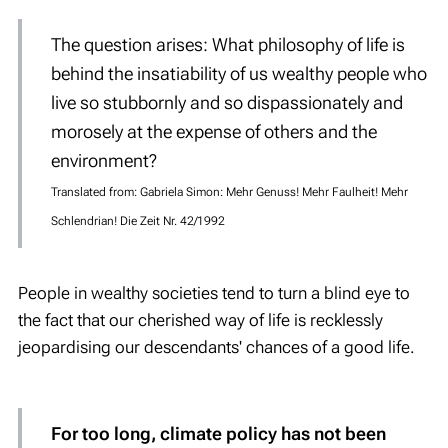
The question arises: What philosophy of life is
behind the
insatiability
of us wealthy people who
live so stubbornly and so dispassionately and
morosely at the expense of others and the
environment?
Translated from: Gabriela Simon: Mehr Genuss! Mehr Faulheit! Mehr
Schlendrian! Die Zeit Nr. 42/1992
People in wealthy societies tend to turn a blind eye to
the fact that our cherished way of life is recklessly
jeopardising our descendants' chances of a good life.
For too long, climate policy has not been