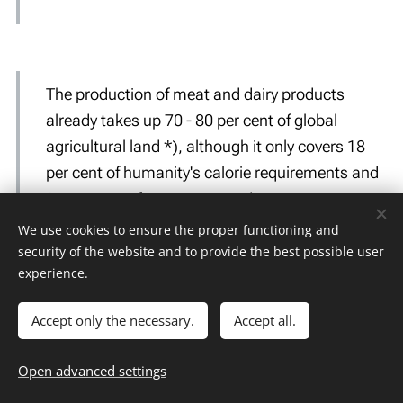
The production of meat and dairy products
already takes up 70 - 80 per cent of global
agricultural land *), although it only covers 18
per cent of humanity's calorie requirements and
37 per cent of its protein needs.
Poore et al., Reducing food's environmental impacts through producers and
We use cookies to ensure the proper functioning and
security of the website and to provide the best possible user
consumers. Science 360, 987-992 (2018)
experience.
*) Cultivation of animal feed and grazing land for animals
Accept only the necessary.
Accept all.
Open advanced settings
It is estimated that the productive capacity of