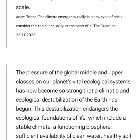
scale.
Adam Tooze. The climate emergency really is a new type of crisis –
consider the 'triple inequality' at the heart of it. The Guardian
23.11.2023
The pressure of the global middle and upper
classes on our planet's vital ecological systems
has now become so strong that a climatic and
ecological destabilization of the Earth has
begun. This destabilization endangers the
ecological foundations of life, which include a
stable climate, a functioning biosphere,
sufficient availability of clean water, healthy soil