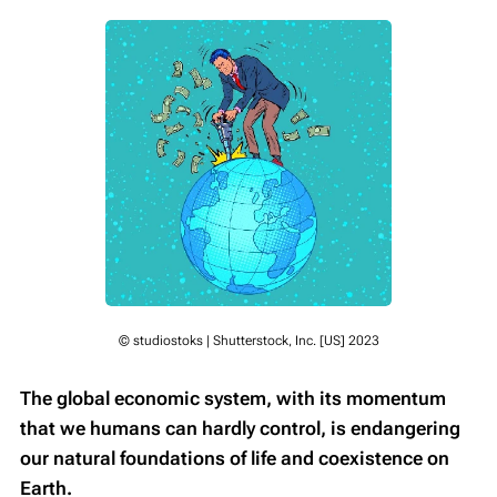
© studiostoks | Shutterstock, Inc. [US] 2023
The global economic system, with its momentum
that we humans can hardly control, is endangering
our natural foundations of life and coexistence on
Earth.