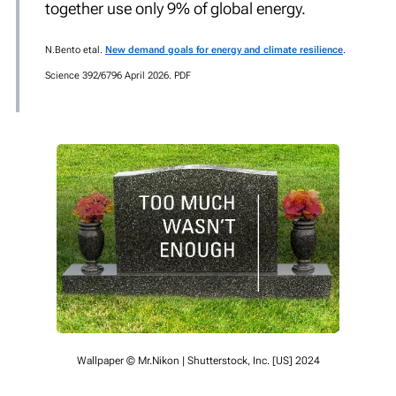
together use only 9% of global energy.
N.Bento
etal.
New demand goals for energy and climate resilience
.
Science 392/6796 April 2026. PDF
Wallpaper © Mr.Nikon | Shutterstock, Inc. [US] 2024