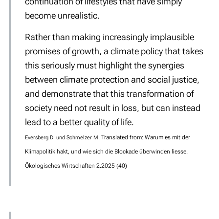
continuation of lifestyles that have simply
become unrealistic.
Rather than making increasingly implausible
promises of growth, a climate policy that takes
this seriously must highlight the synergies
between climate protection and social justice,
and demonstrate that this transformation of
society need not result in loss, but can instead
lead to a better quality of life.
.
Translated from:
War
um es mit der
Eversberg D. und Schmelzer M
Klimapolitik hakt, und wie sich die Blockade überwinden liesse.
Ökologisches Wirtschaften 2.2025 (40)