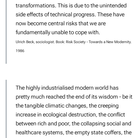
transformations. This is due to the unintended
side effects of technical progress. These have
now become central risks that we are
fundamentally unable to cope with.
Ulrich Beck, sociologist. Book: Risk Society - Towards a New Modernity.
1986
The highly industrialised modern world has
pretty much reached the end of its wisdom - be it
the tangible climatic changes, the creeping
increase in ecological destruction, the conflict
between rich and poor, the collapsing social and
healthcare systems, the empty state coffers, the