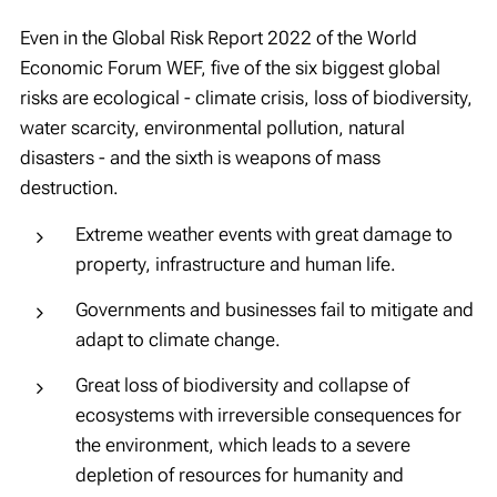
Even in the Global Risk Report 2022 of the World
Economic Forum WEF, five of the six biggest global
risks are ecological
- climate crisis, loss of biodiversity,
water scarcity, environmental pollution, natural
disasters -
and the sixth is weapons of mass
destruction.
Extreme weather events with great damage to
property, infrastructure and human life.
Governments and businesses fail to mitigate and
adapt to climate change.
Great loss of biodiversity and collapse of
ecosystems with irreversible consequences for
the environment, which leads to a severe
depletion of resources for humanity and