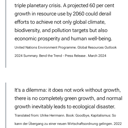
triple planetary crisis. A projected 60 per cent
growth in resource use by 2060 could derail
efforts to achieve not only global climate,
biodiversity, and pollution targets but also
economic prosperity and human well-being.
United Nations Environment Programme. Global Resources Outlook
2024 Summary. Bend the Trend - Press Release . March 2024
It's a dilemma: it does not work without growth,
there is no completely green growth, and normal
growth inevitably leads to ecological disaster.
Translated from: Ulrike Herrmann. Book: Goodbye, Kapitalismus: So
kann der Übergang zu einer neuen Wirtschaftsordnung gelingen. 2022