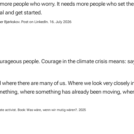
 more people who worry. It needs more people who set the
l and get started.
r Bjørkskov. Post on LinkedIn. 16. July 2026
rageous people. Courage in the climate crisis means: say
where there are many of us. Where we look very closely i
mething, where something has already been moving, where
ate activist. Book: Was wäre, wenn wir mutig wären?. 2025