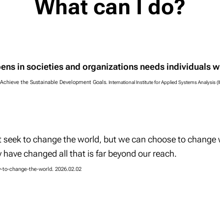
What can I do?
ens in societies and organizations needs
individuals
wh
 Achieve the Sustainable Development Goals
.
International Institute for Applied Systems Analysis (
t seek to change the world, but we can choose to change
 have changed all that is far beyond our reach.
w-to-change-the-world. 2026.02.02