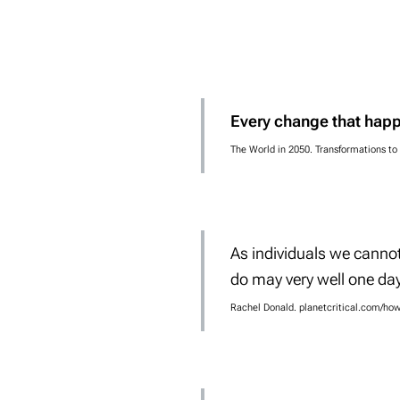
Every change that happ
The World in 2050. Transformations to
As individuals we canno
do may very
well one day
Rachel Donald. planetcritical.com/ho