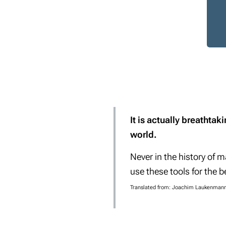
It is actually breathta
world.
Never in the history of 
use these tools for the b
Translated from: Joachim Laukenmann 