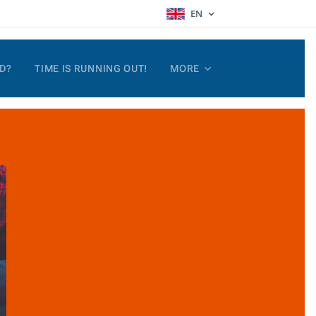
EN
D?
TIME IS RUNNING OUT!
MORE