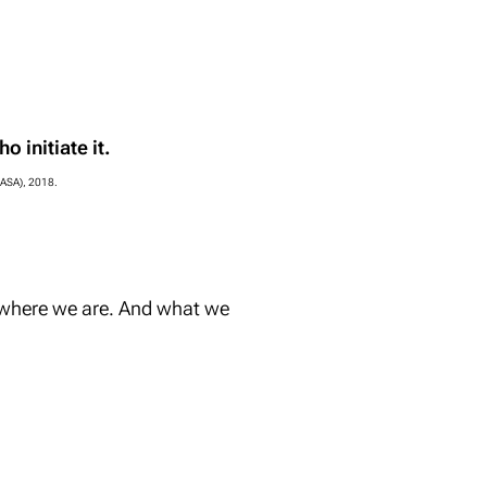
o initiate it.
IIASA), 2018.
 where we are. And what we