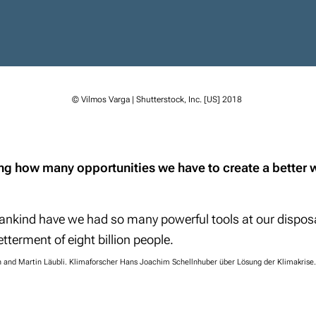
© Vilmos Varga | Shutterstock, Inc. [US] 2018
king how many opportunities we have to create a better 
mankind have we had so many powerful tools at our disposa
etterment of eight billion people.
and Martin Läubli. Klimaforscher Hans Joachim Schellnhuber über Lösung der Klimakrise.