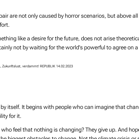
air are not only caused by horror scenarios, but above all 
ort.
ing like a desire for the future, does not arise theoretica
ainly not by waiting for the world's powerful to agree on 
Ja, Zukunftslust, verdammt! REPUBLIK 14.02.2023
by itself. It begins with people who can imagine that cha
ity for it.
ho feel that nothing is changing? They give up. And hope
 the biggest obstacles to change. Not the climate crisis or 