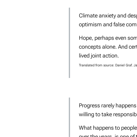
Climate anxiety and desp
optimism and false comf
Hope, perhaps even someth
concepts alone. And cert
lived joint action
.
Translated from source: Daniel Graf. 
Progress rarely happens 
willing to take responsibil
What happens to people w
over the years, is one of