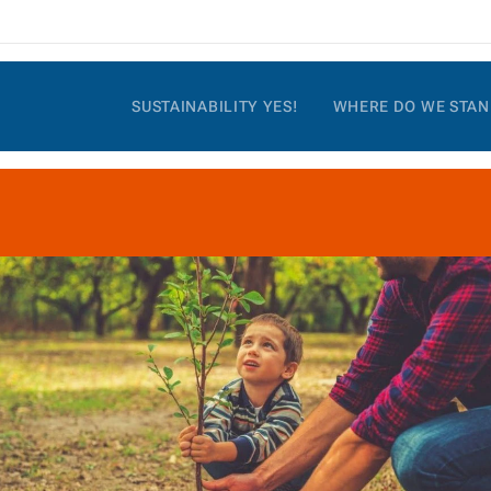
SUSTAINABILITY YES!
WHERE DO WE STAN