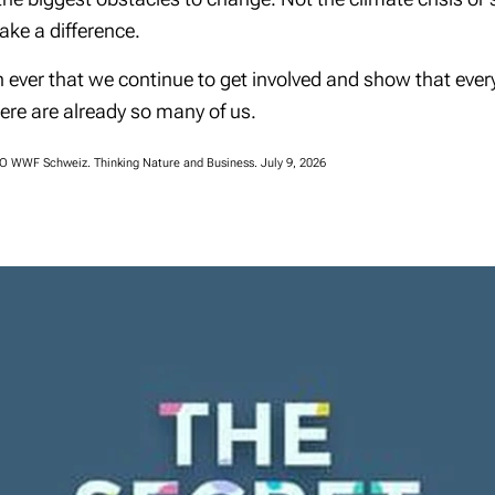
ake a difference.
n ever that we continue to get involved and show that ev
here are already so many of us.
EO WWF Schweiz. Thinking Nature and Business. July 9, 2026