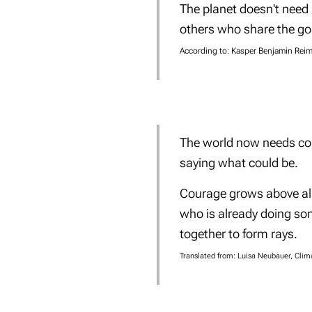
The planet doesn't need
others who share the goa
According to:
Kasper Benjamin Reime
The world now needs cou
saying what could be.
Courage grows above all 
who is already doing so
together to form rays.
Translated from: Luisa Neubauer, Clim