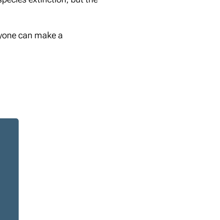
eryone can make a