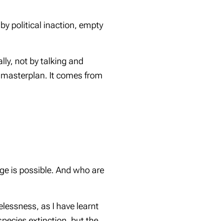
by political inaction, empty
lly, not by talking and
a masterplan. It comes from
nge is possible. And who are
lessness, as I have learnt
species extinction, but the