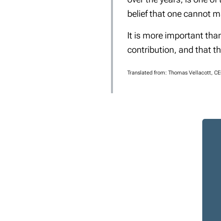
belief that one cannot m
It is more important tha
contribution, and that t
Translated from: Thomas Vellacott, C