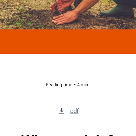
Reading time ~ 4 min
pdf