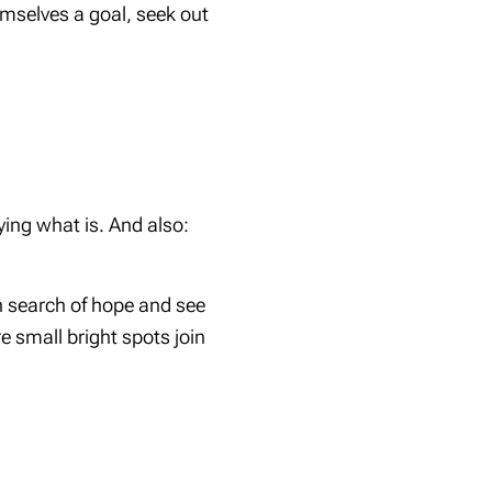
mselves a goal, seek out
ing what is. And also:
n search of hope and see
 small bright spots join