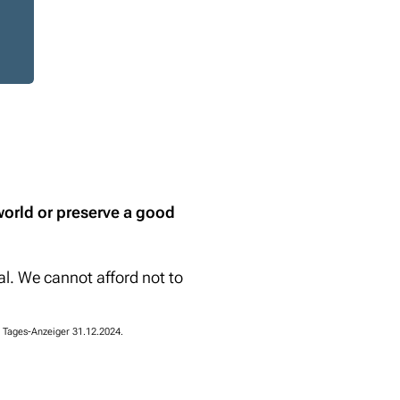
world or preserve a good
l. We cannot afford not to
 Tages-Anzeiger 31.12.2024.