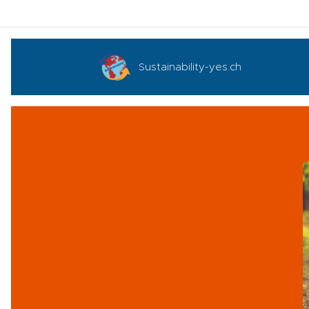
Sustainability-yes.ch